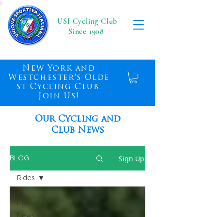
USI Cycling Club
Since 1908
New York and
Westchester's Olde
st Cycling Club.
Join Us!
Our Cycling and
Club News
Sign Up
BLOG
Rides
All
Posts
News