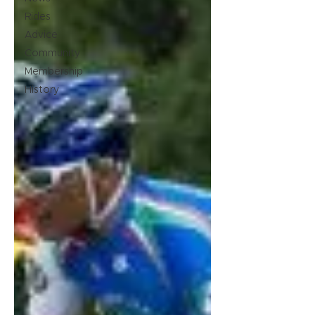
Rides
Advice
Community
Membership
History