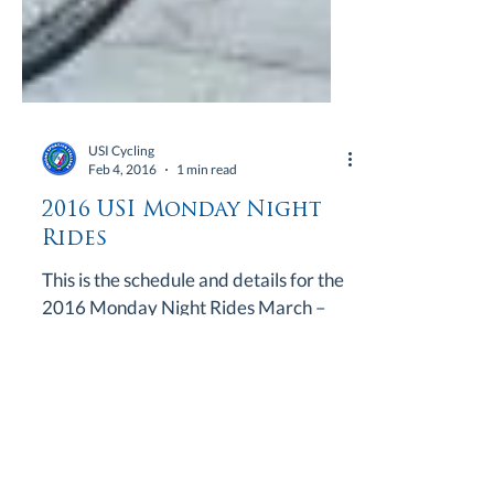
USI Cycling
Feb 4, 2016
1 min read
2016 USI Monday Night
Rides
This is the schedule and details for the
2016 Monday Night Rides March –
21* & 28* April – 4, 11,1 8 & 25 May –
2, 9, 16 & 23 June – 6,...