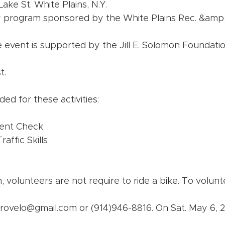
Lake St. White Plains, N.Y.
ety program sponsored by the White Plains Rec. &amp;
e event is supported by the Jill E. Solomon Foundatio
t.
ed for these activities:
ent Check
affic Skills
 volunteers are not require to ride a bike. To volunt
ctrovelo@gmail.com or (914)946-8816. On Sat. May 6, 2