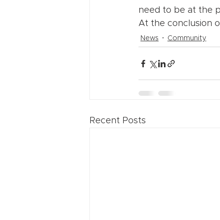
need to be at the p
At the conclusion of
News
Community
Recent Posts