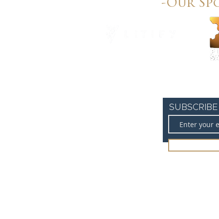
-Our Sp
SUBSCRIBE