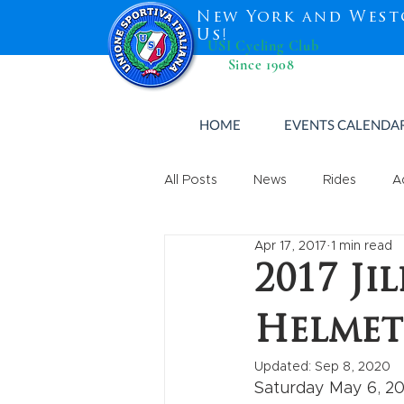
New York and West
Us!
USI Cycling Club
Since 1908
HOME
EVENTS CALENDA
All Posts
News
Rides
A
Apr 17, 2017
1 min read
2017 Ji
Helmet
Updated:
Sep 8, 2020
Saturday May 6, 20