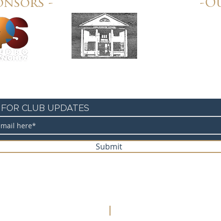
onsors -
-Ou
Colebrook Store
 FOR CLUB UPDATES
Submit
©2020 Unione Sportiva Italiana Cycling Club. Web Design:
Let's Sta
Privacy Policy
Accessibility Statement