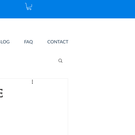
BLOG
FAQ
CONTACT
e