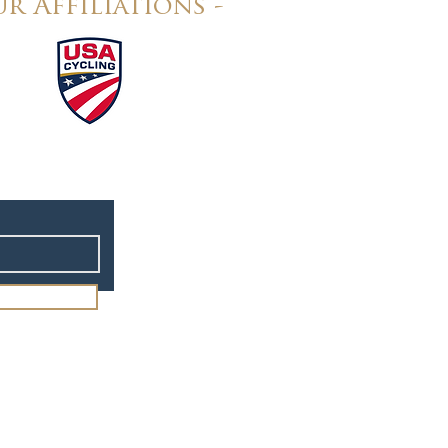
r Affiliations -
rt Design