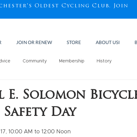
chester's Oldest Cycling Club.
Join
R
JOIN OR RENEW
STORE
ABOUT USI
dvice
Community
Membership
History
ll E. Solomon Bicycl
 Safety Day
17, 10:00 AM to 12:00 Noon