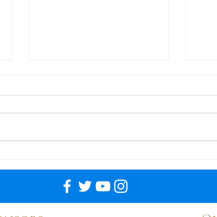
Llama ?
USI