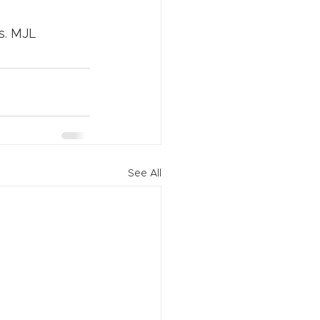
rs. MJL
See All