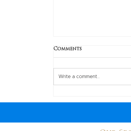
Check out USI in local
Comments
magazine!
Great story on the local cycling
scene in Westchester county.
Write a comment...
USI president Tim, , treasurer
Gloria and secretary Steve all
quoted. Thank...