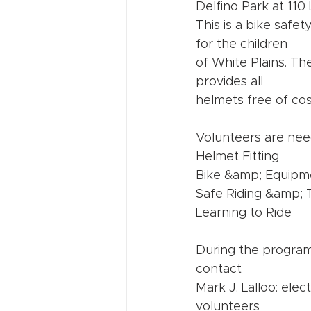
Delfino Park at 110 
This is a bike saf
for the children
of White Plains. Th
provides all
helmets free of cos
Volunteers are need
Helmet Fitting
Bike &amp; Equipm
Safe Riding &amp; Tr
Learning to Ride
During the program,
contact
Mark J. Lalloo: ele
volunteers