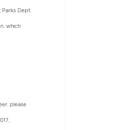
 Parks Dept. 
n, which 
eer, please 
017, 