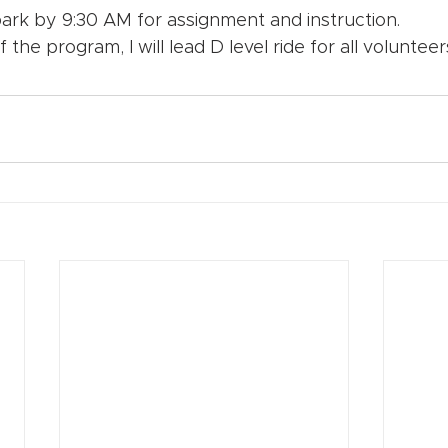
ark by 9:30 AM for assignment and instruction. 
 the program, I will lead D level ride for all voluntee