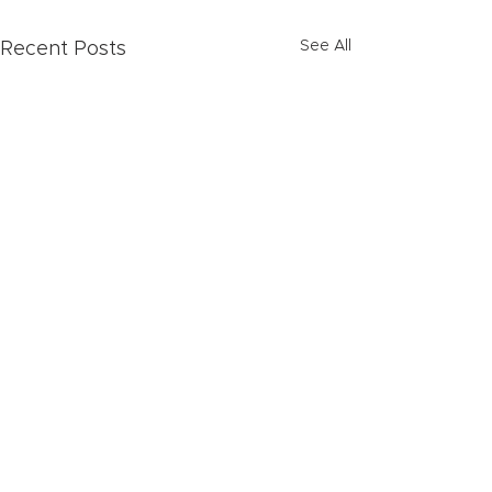
See All
Recent Posts