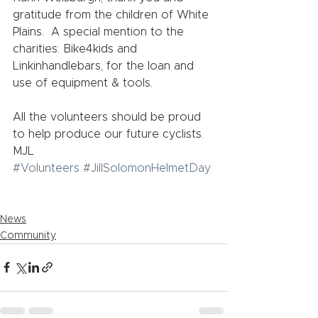
gratitude from the children of White 
Plains.  A special mention to the 
charities: Bike4kids and 
Linkinhandlebars, for the loan and 
use of equipment & tools.     
All the volunteers should be proud 
to help produce our future cyclists.   
MJL
#Volunteers
#JillSolomonHelmetDay
News
Community