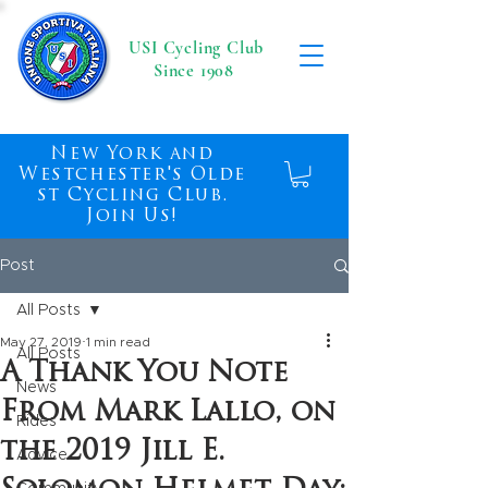
USI Cycling Club
Since 1908
New York and
Westchester's Olde
st Cycling Club.
Join Us!
Post
All Posts
May 27, 2019
1 min read
All Posts
A Thank You Note
News
From Mark Lallo, on
Rides
the 2019 Jill E.
Advice