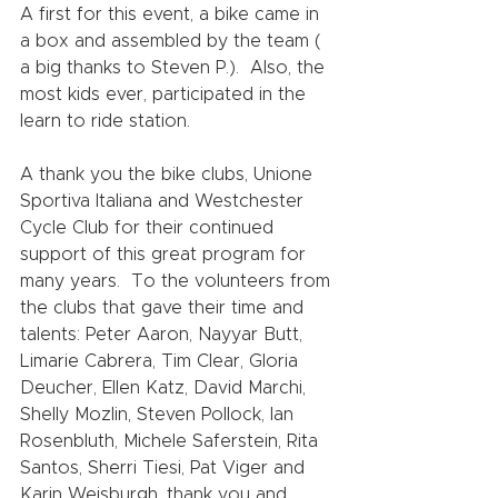
A first for this event, a bike came in 
a box and assembled by the team ( 
a big thanks to Steven P.).  Also, the 
most kids ever, participated in the 
learn to ride station.     
A thank you the bike clubs, Unione 
Sportiva Italiana and Westchester 
Cycle Club for their continued 
support of this great program for 
many years.  To the volunteers from 
the clubs that gave their time and 
talents: Peter Aaron, Nayyar Butt, 
Limarie Cabrera, Tim Clear, Gloria 
Deucher, Ellen Katz, David Marchi, 
Shelly Mozlin, Steven Pollock, Ian 
Rosenbluth, Michele Saferstein, Rita 
Santos, Sherri Tiesi, Pat Viger and 
Karin Weisburgh, thank you and 