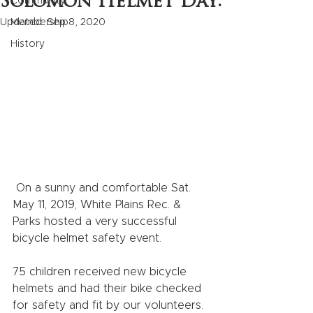
Solomon Helmet Day:
Community
Updated:
Membership
Sep 8, 2020
History
 On a sunny and comfortable Sat. 
May 11, 2019, White Plains Rec. & 
Parks hosted a very successful 
bicycle helmet safety event.    
75 children received new bicycle 
helmets and had their bike checked 
for safety and fit by our volunteers.  