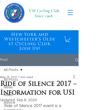
USI Cycling Club
Since 1908
New York and
Westchester's Olde
st Cycling Club.
Join Us!
Post
All Posts
May 13, 2017
1 min read
All Posts
Ride of Silence 2017 –
News
Information for USI
Rides
Updated:
Sep 8, 2020
Advice
Ride of Silence 2017 event is a 