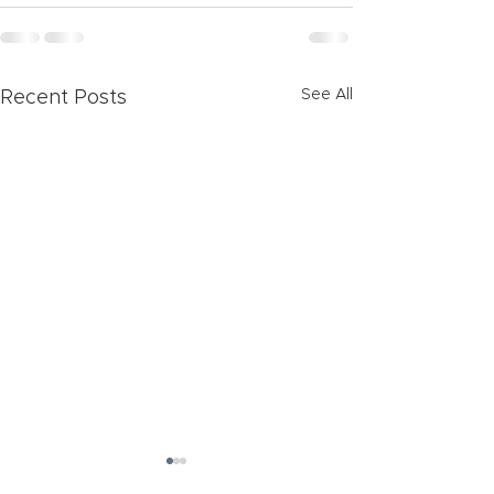
See All
Recent Posts