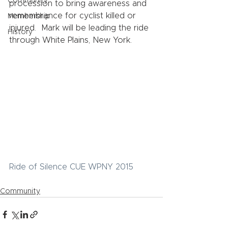
Community
procession to bring awareness and 
remembrance for cyclist killed or 
Membership
injured.  Mark will be leading the ride 
History
through White Plains, New York. 
Ride of Silence CUE WPNY 2015
Community